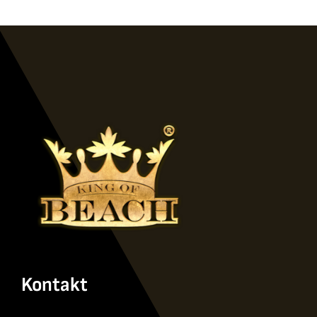
Kontakt