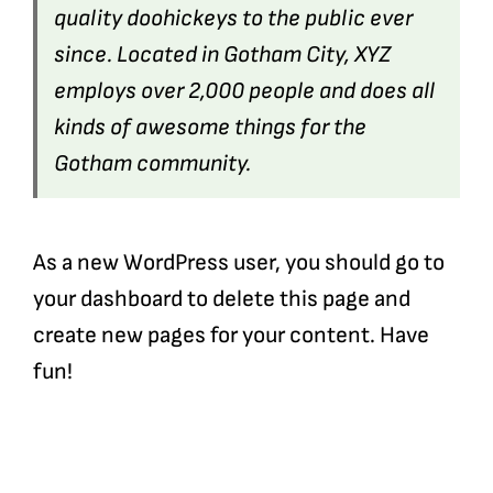
quality doohickeys to the public ever
since. Located in Gotham City, XYZ
employs over 2,000 people and does all
kinds of awesome things for the
Gotham community.
As a new WordPress user, you should go to
your dashboard
to delete this page and
create new pages for your content. Have
fun!