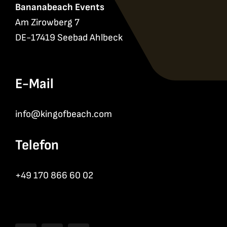
Bananabeach Events
Am Zirowberg 7
DE-17419 Seebad Ahlbeck
E-Mail
info@kingofbeach.com
Telefon
+49 170 866 60 02