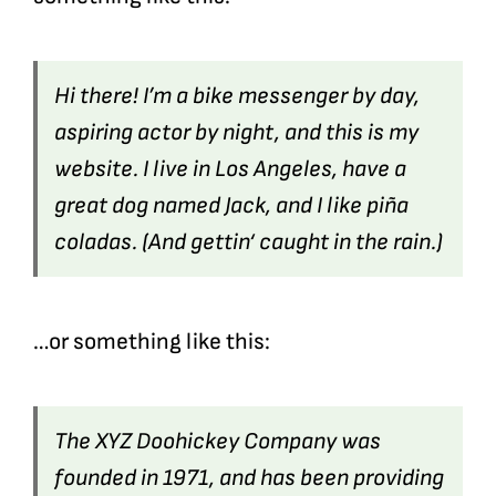
Hi there! I’m a bike messenger by day,
aspiring actor by night, and this is my
website. I live in Los Angeles, have a
great dog named Jack, and I like piña
coladas. (And gettin‘ caught in the rain.)
…or something like this:
The XYZ Doohickey Company was
founded in 1971, and has been providing