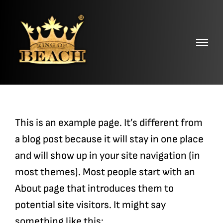
Skip
to
content
This is an example page. It’s different from
a blog post because it will stay in one place
and will show up in your site navigation (in
most themes). Most people start with an
About page that introduces them to
potential site visitors. It might say
something like this: